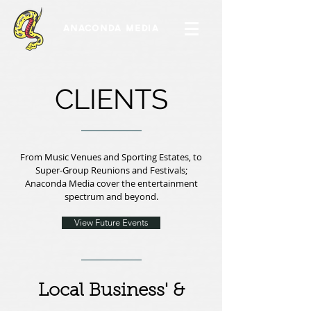
ANACONDA MEDIA
CLIENTS
From Music Venues and Sporting Estates, to
Super-Group Reunions and Festivals;
Anaconda Media cover the entertainment
spectrum and beyond.
View Future Events
Local Business' &