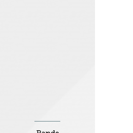
SeaPup Sophie
Chalk Valley
Clipper
Chalk
Around
Valley
The
World
for
Sea
Pup
Sophie
UCLU Snowsports
Rainforest Cafe
UCLU
Rainforest
Snowsports
Cafe
London