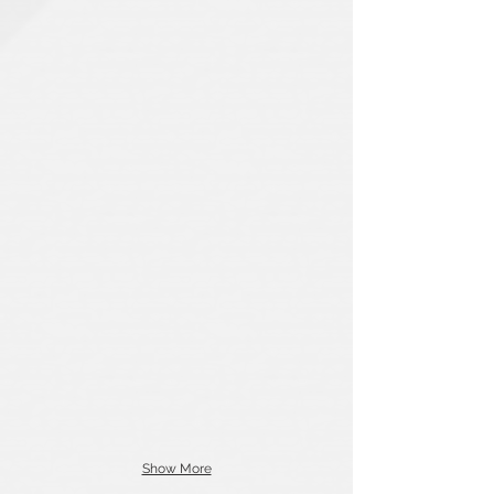
Show More