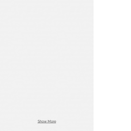
Show More