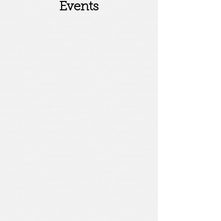
Events