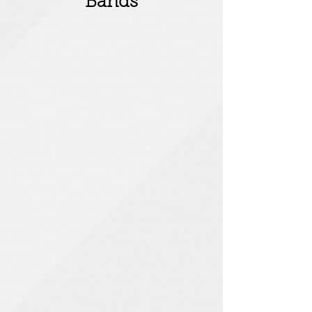
Bands
Billy Bragg
Goldray
Cypher16
American Head Charge
American
Head
Charge
Tulip
Matt Pearce
Elliot Minor
After Smoke Clears