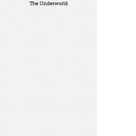
The Underworld