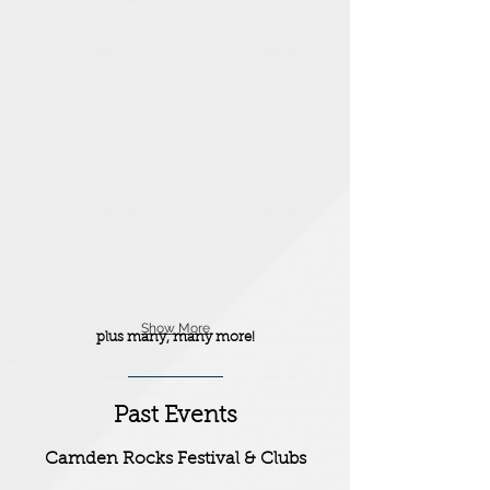
Milk White Throat
Sinnrs
Urock
Angerland
Show More
plus many, many more!
Past Events
Camden Rocks Festival & Clubs