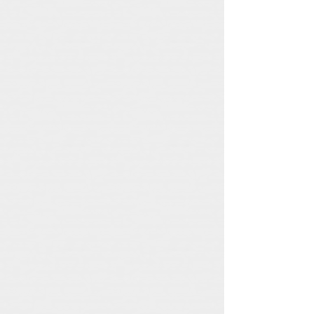
A1M Records
Nightmare Festival
A1M
Nightmare
Records
Festival