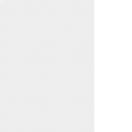
Elliot
Minor
Electric Black
The Baskervilles
Chasing Ghosts
Leontas
Midnight Ambassador
Louzada