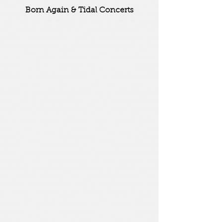
Born Again & Tidal Concerts